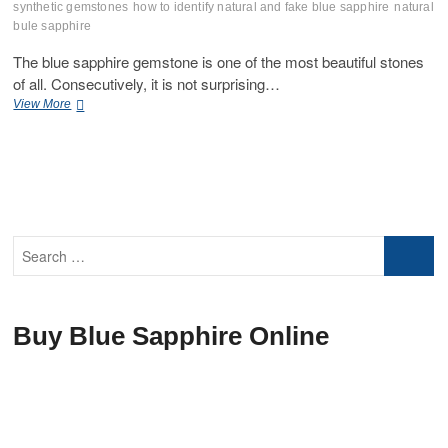
synthetic gemstones
how to identify natural and fake blue sapphire
natural
bule sapphire
The blue sapphire gemstone is one of the most beautiful stones
of all. Consecutively, it is not surprising…
How
View More
To
Identify
Synthetic
Natural
Sapphire
Gemstone
Search
…
Buy Blue Sapphire Online