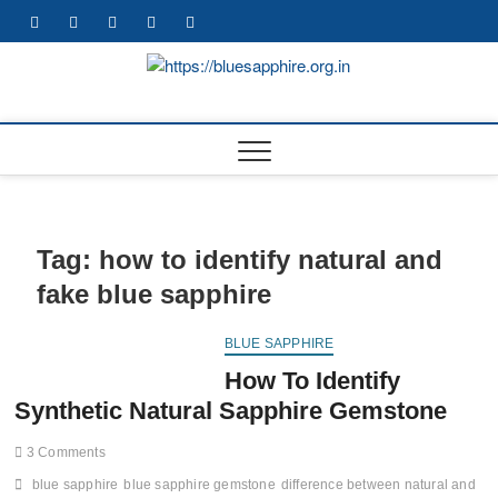
Skip
facebook
twitter
pinterest
instagram
youtube
to
content
https://b
BEST WHOLE
GEMSTONES &
JEWELRY STORE
Tag:
how to identify natural and
fake blue sapphire
BLUE SAPPHIRE
How To Identify
Synthetic Natural Sapphire Gemstone
3 Comments
blue sapphire
blue sapphire gemstone
difference between natural and