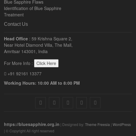
Blue Sapphire Flaws
Identification of Blue Sapphire
Treatment
Contact Us
Head Office
: 59 Krishna Square 2,
Near Hotel Diamond Villa, The Mall,
Amritsar 143001, India
For More Info :
Click Here
+91 92161 13377
Working Hours: 10:00 AM to 8:00 PM
facebook
twitter
pinterest
instagram
youtube
https://bluesapphire.org.in
| Designed by:
Theme Freesia
|
WordPress
| © Copyright All right reserved