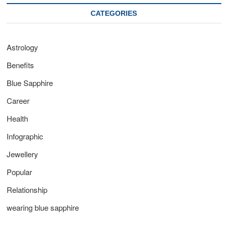
CATEGORIES
Astrology
Benefits
Blue Sapphire
Career
Health
Infographic
Jewellery
Popular
Relationship
wearing blue sapphire