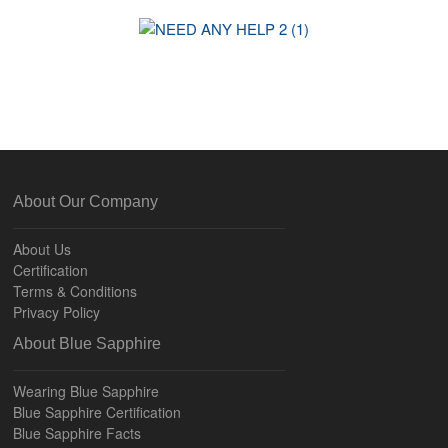
About Our Company
About Us
Certification
Terms & Conditions
Privacy Policy
About Blue Sapphire
Wearing Blue Sapphire
Blue Sapphire Certification
Blue Sapphire Facts