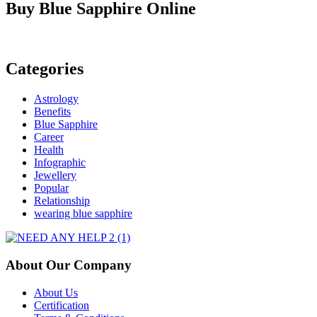
Precious
Buy Blue Sapphire Online
Blue
Sapphire
Stone
Categories
Astrology
Benefits
Blue Sapphire
Career
Health
Infographic
Jewellery
Popular
Relationship
wearing blue sapphire
About Our Company
About Us
Certification