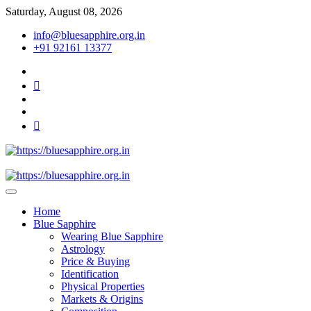
Skip
Saturday, August 08, 2026
to
info@bluesapphire.org.in
content
+91 92161 13377
facebook
twitter
pinterest
instagram
youtube
Best Whole Gemstones & Jewelry Store
https://bluesapphire.org.in
Home
Blue Sapphire
Wearing Blue Sapphire
Astrology
Price & Buying
Identification
Physical Properties
Markets & Origins