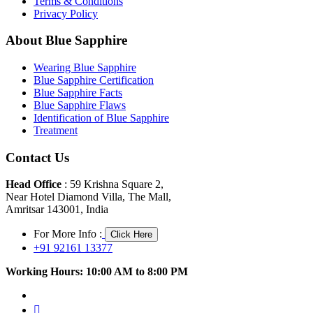
Terms & Conditions
Privacy Policy
About Blue Sapphire
Wearing Blue Sapphire
Blue Sapphire Certification
Blue Sapphire Facts
Blue Sapphire Flaws
Identification of Blue Sapphire
Treatment
Contact Us
Head Office
: 59 Krishna Square 2,
Near Hotel Diamond Villa, The Mall,
Amritsar 143001, India
For More Info :
Click Here
+91 92161 13377
Working Hours: 10:00 AM to 8:00 PM
facebook
twitter