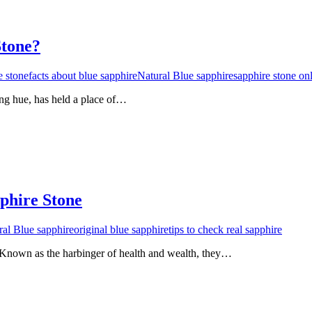
Stone?
e stone
facts about blue sapphire
Natural Blue sapphire
sapphire stone on
ing hue, has held a place of…
phire Stone
ral Blue sapphire
original blue sapphire
tips to check real sapphire
Known as the harbinger of health and wealth, they…