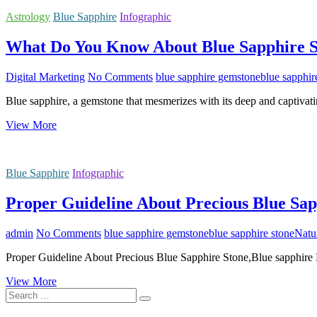
Astrology
Blue Sapphire
Infographic
What Do You Know About Blue Sapphire 
Digital Marketing
No Comments
blue sapphire gemstone
blue sapphir
Blue sapphire, a gemstone that mesmerizes with its deep and captivat
What
View More
Do
You
Know
Blue Sapphire
Infographic
About
Blue
Proper Guideline About Precious Blue Sap
Sapphire
Stone?
admin
No Comments
blue sapphire gemstone
blue sapphire stone
Natu
Proper Guideline About Precious Blue Sapphire Stone,Blue sapphire 
Proper
View More
Search
Guideline
…
About