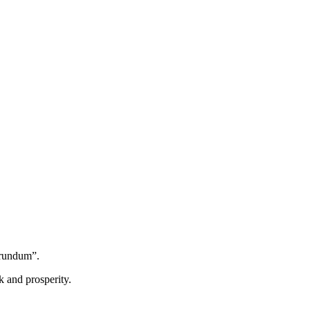
orundum”.
k and prosperity.