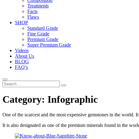
Composition
Treatments
Facts
Flaws
SHOP
Standard Grade
Fine Grade
Premium Grade
Super Premium Grade
Videos
About Us
BLOG
FAQ’s
Search
…
Category:
Infographic
One of the scarcest and the most expensive gemstones in the world. It 
It is also designated as one of the premium minerals found in the world