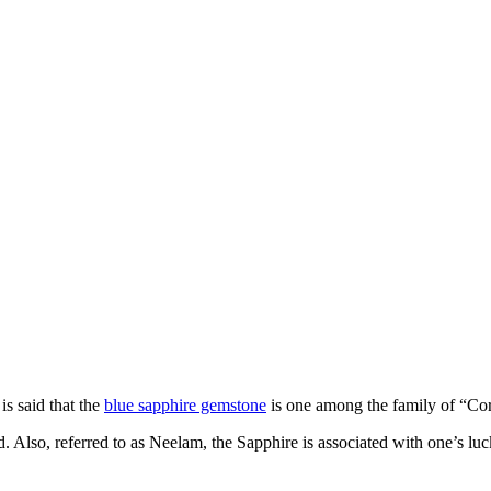
is said that the
blue sapphire gemstone
is one among the family of “C
. Also, referred to as Neelam, the Sapphire is associated with one’s luc