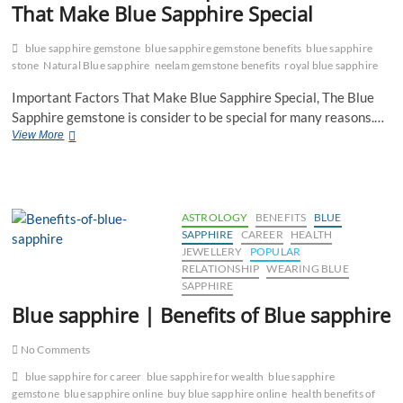
That Make Blue Sapphire Special
blue sapphire gemstone
blue sapphire gemstone benefits
blue sapphire
stone
Natural Blue sapphire
neelam gemstone benefits
royal blue sapphire
Important Factors That Make Blue Sapphire Special, The Blue
Sapphire gemstone is consider to be special for many reasons.…
Important
View More
Factors
That
Make
Blue
Sapphire
ASTROLOGY
BENEFITS
BLUE
Special
SAPPHIRE
CAREER
HEALTH
JEWELLERY
POPULAR
RELATIONSHIP
WEARING BLUE
SAPPHIRE
Blue sapphire | Benefits of Blue sapphire
No Comments
blue sapphire for career
blue sapphire for wealth
blue sapphire
gemstone
blue sapphire online
buy blue sapphire online
health benefits of