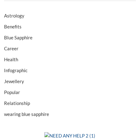
Astrology
Benefits
Blue Sapphire
Career
Health
Infographic
Jewellery
Popular
Relationship
wearing blue sapphire