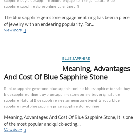
sapphire
buy blue sapphire online
engagement rings
Natural Blue
sapphire
sapphire stone online
valentine gift
The blue sapphire gemstone engagement ring has been a piece
of jewelry with an endearing popularity. For…
Trend
View More
of
Blue
Sapphire
Engagement
Ring
BLUE SAPPHIRE
For
Meaning, Advantages
This
And Cost Of Blue Sapphire Stone
Valentine
blue sapphire gemstone
blue sapphire online
blue sapphires for sale
buy
blue sapphire online
buy blue sapphire stone online
buy original blue
sapphire
Natural Blue sapphire
neelam gemstone benefits
royal blue
sapphire
royal blue sapphire price
sapphire stone online
Meaning, Advantages And Cost Of Blue Sapphire Stone, It is one
of the most popular and quick-acting…
Meaning,
View More
Advantages