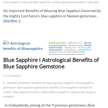
blue sapphire
Natural Blue sapphire
neelam gemstone benefits
sade satti
Six Important Benefits of Wearing Blue Sapphire Governed by
the mighty Lord Saturn, blue sapphire or Neelam gemstone…
Blue
View More
sapphire
|
Benefits
of
Blue
ASTROLOGY
BENEFITS
BLUE
sapphire
SAPPHIRE
HEALTH
POPULAR
WEARING BLUE SAPPHIRE
Blue Sapphire I Astrological Benefits of
Blue Sapphire Gemstone
1 Comment
benefits of neelam
benefits of wearing blue sapphire
blue sapphire
gemstone
blue sapphire gemstone benefits
blue sapphire neelam for
saturn
blue sapphire online
Natural Blue sapphire
neelam astrological
benefits
In Undoubtedly among all the 9 precious gemstones, Blue