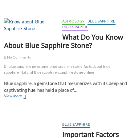
Sapphire
Is
Advised
To
ASTROLOGY
BLUE SAPPHIRE
Be
INFOGRAPHIC
Worn
What Do You Know
To
Get
About Blue Sapphire Stone?
Rid-
Off
No Comments
Saadhe
Saati?
blue sapphire gemstone
blue sapphire stone
facts about blue
sapphire
Natural Blue sapphire
sapphire stone online
Blue sapphire, a gemstone that mesmerizes with its deep and
captivating hue, has held a place of…
What
View More
Do
You
Know
About
Blue
BLUE SAPPHIRE
Sapphire
Important Factors
Stone?