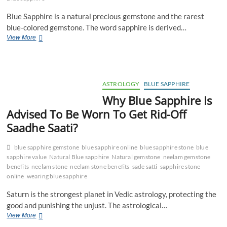
Blue Sapphire is a natural precious gemstone and the rarest
blue-colored gemstone. The word sapphire is derived…
History
View More
And
Discovery
Of
Natural
Blue
ASTROLOGY
BLUE SAPPHIRE
Sapphire
Why Blue Sapphire Is
Stone
Advised To Be Worn To Get Rid-Off
Saadhe Saati?
blue sapphire gemstone
blue sapphire online
blue sapphire stone
blue
sapphire value
Natural Blue sapphire
Natural gemstone
neelam gemstone
benefits
neelam stone
neelam stone benefits
sade satti
sapphire stone
online
wearing blue sapphire
Saturn is the strongest planet in Vedic astrology, protecting the
good and punishing the unjust. The astrological…
Why
View More
Blue