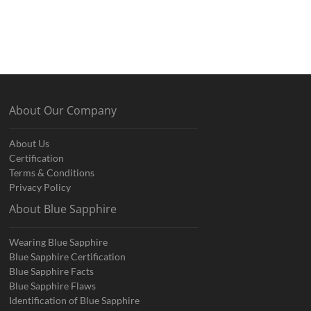
About Our Company
About Us
Certification
Terms & Conditions
Privacy Policy
About Blue Sapphire
Wearing Blue Sapphire
Blue Sapphire Certification
Blue Sapphire Facts
Blue Sapphire Flaws
Identification of Blue Sapphire