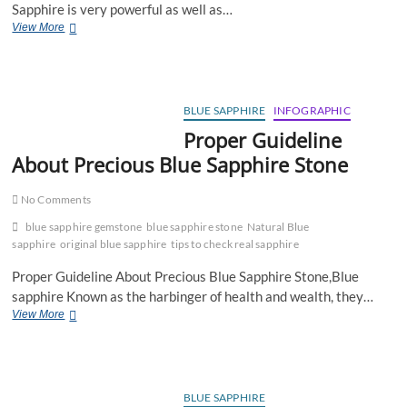
Sapphire is very powerful as well as…
Blue
View More
Sapphire
I
Astrological
Benefits
of
BLUE SAPPHIRE
INFOGRAPHIC
Blue
Proper Guideline
Sapphire
About Precious Blue Sapphire Stone
Gemstone
No Comments
blue sapphire gemstone
blue sapphire stone
Natural Blue
sapphire
original blue sapphire
tips to check real sapphire
Proper Guideline About Precious Blue Sapphire Stone,Blue
sapphire Known as the harbinger of health and wealth, they…
Proper
View More
Guideline
About
Precious
Blue
Sapphire
BLUE SAPPHIRE