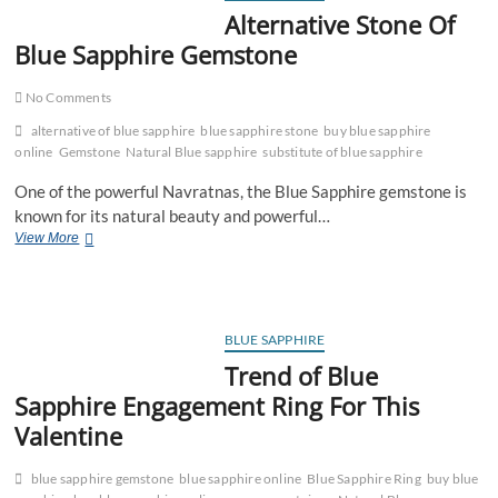
Stone
Alternative Stone Of
Blue Sapphire Gemstone
No Comments
alternative of blue sapphire
blue sapphire stone
buy blue sapphire
online
Gemstone
Natural Blue sapphire
substitute of blue sapphire
One of the powerful Navratnas, the Blue Sapphire gemstone is
known for its natural beauty and powerful…
Alternative
View More
Stone
Of
Blue
Sapphire
Gemstone
BLUE SAPPHIRE
Trend of Blue
Sapphire Engagement Ring For This
Valentine
blue sapphire gemstone
blue sapphire online
Blue Sapphire Ring
buy blue