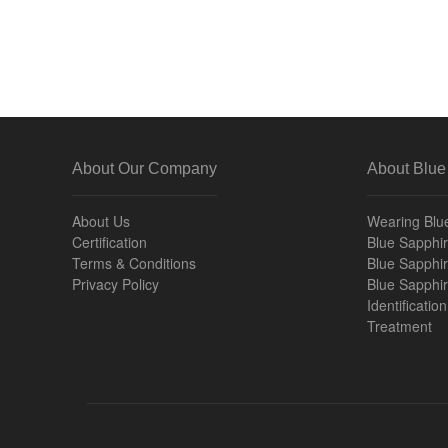
About Our Company
About Blue
About Us
Wearing Blu
Certification
Blue Sapphire
Terms & Conditions
Blue Sapphir
Privacy Policy
Blue Sapphi
Identificatio
Treatment