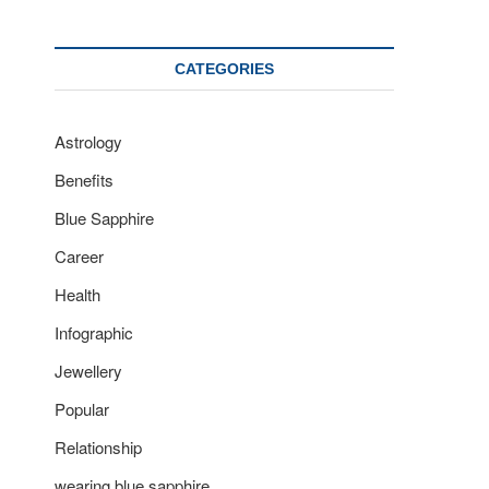
CATEGORIES
Astrology
Benefits
Blue Sapphire
Career
Health
Infographic
Jewellery
Popular
Relationship
wearing blue sapphire