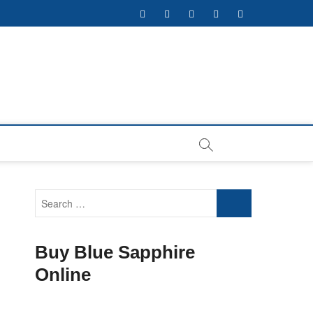
facebook
twitter
pinterest
instagram
youtube
Search
…
Buy Blue Sapphire
Online