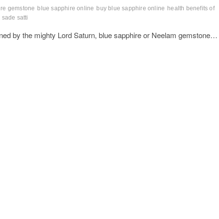
ire gemstone
blue sapphire online
buy blue sapphire online
health benefits of
sade satti
rned by the mighty Lord Saturn, blue sapphire or Neelam gemstone…