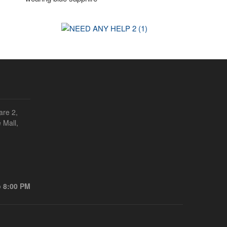
are 2,
 Mall,
o 8:00 PM