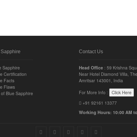
 Sapphire
Contact Us
e Sapphire
Head Office
: 59 Krishna Squ
 Certification
Near Hotel Diamond Villa, The
e Facts
Amritsar 143001, India
re Flaws
For More Info :
Click Here
n of Blue Sapphire
+91 92161 13377
Working Hours: 10:00 AM t
facebook
twitter
pinterest
instagram
youtube