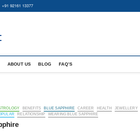
+91 92161 13377
https://bluesapphire.org.in
BEST WHOLE GEMSTONES & JEWELRY STORE
ABOUT US
BLOG
FAQ’S
STROLOGY
BENEFITS
BLUE SAPPHIRE
CAREER
HEALTH
JEWELLERY
OPULAR
RELATIONSHIP
WEARING BLUE SAPPHIRE
pphire