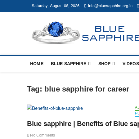
Skip
Saturday, August 08, 2026
info@bluesapphire.org.in
to
content
HOME
BLUE SAPPHIRE
SHOP
VIDEOS
Tag:
blue sapphire for career
A
P
Blue sapphire | Benefits of Blue sa
No Comments