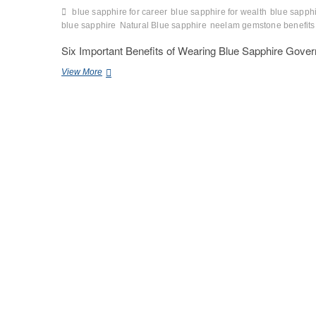
blue sapphire for career
blue sapphire for wealth
blue sapph
blue sapphire
Natural Blue sapphire
neelam gemstone benefits
Six Important Benefits of Wearing Blue Sapphire Gove
Blue
View More
sapphire
|
Benefits
of
Blue
sapphire