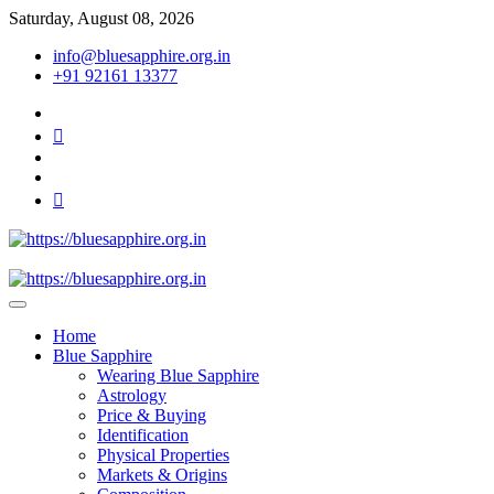
Skip
Saturday, August 08, 2026
to
info@bluesapphire.org.in
content
+91 92161 13377
facebook
twitter
pinterest
instagram
youtube
Best Whole Gemstones & Jewelry Store
https://bluesapphire.org.in
Home
Blue Sapphire
Wearing Blue Sapphire
Astrology
Price & Buying
Identification
Physical Properties
Markets & Origins