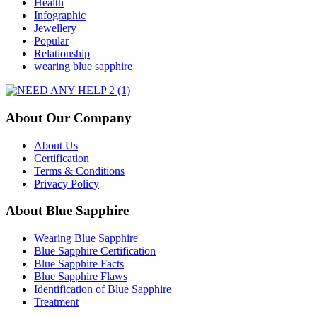
Health
Infographic
Jewellery
Popular
Relationship
wearing blue sapphire
About Our Company
About Us
Certification
Terms & Conditions
Privacy Policy
About Blue Sapphire
Wearing Blue Sapphire
Blue Sapphire Certification
Blue Sapphire Facts
Blue Sapphire Flaws
Identification of Blue Sapphire
Treatment