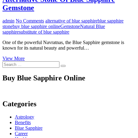
Gemstone
admin
No Comments
alternative of blue sapphire
blue sapphire
stone
buy blue sapphire online
Gemstone
Natural Blue
sapphire
substitute of blue sapphire
One of the powerful Navratnas, the Blue Sapphire gemstone is
known for its natural beauty and powerful…
Alternative
View More
Search
Stone
…
Of
Blue
Buy Blue Sapphire Online
Sapphire
Gemstone
Categories
Astrology
Benefits
Blue Sapphire
Career