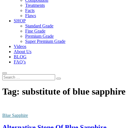
Composition
Treatments
Facts
Flaws
SHOP
Standard Grade
Fine Grade
Premium Grade
Super Premium Grade
Videos
About Us
BLOG
FAQ’s
Search
…
Tag:
substitute of blue sapphire
Blue Sapphire
Alternative Stone Of Blue Sapphire