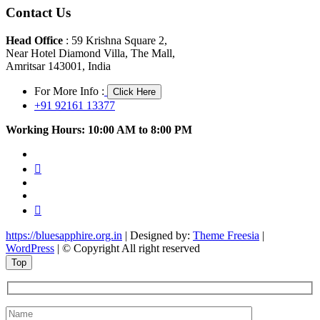
Contact Us
Head Office
: 59 Krishna Square 2,
Near Hotel Diamond Villa, The Mall,
Amritsar 143001, India
For More Info :
Click Here
+91 92161 13377
Working Hours: 10:00 AM to 8:00 PM
facebook
twitter
pinterest
instagram
youtube
https://bluesapphire.org.in
| Designed by:
Theme Freesia
|
WordPress
| © Copyright All right reserved
Top