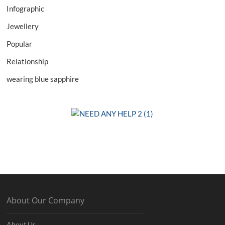
Infographic
Jewellery
Popular
Relationship
wearing blue sapphire
About Our Company
About Us