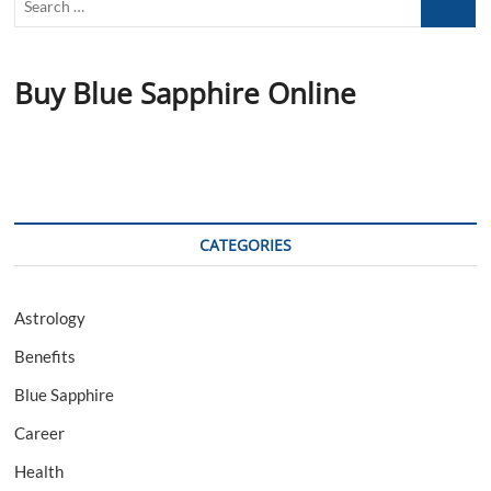
…
Buy Blue Sapphire Online
CATEGORIES
Astrology
Benefits
Blue Sapphire
Career
Health