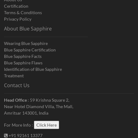
Certification
Terms & Conditions
Privacy Policy
About Blue Sapphire
Wearing Blue Sapphire
Blue Sapphire Certification
Blue Sapphire Facts
Blue Sapphire Flaws
Identification of Blue Sapphire
Treatment
Contact Us
Head Office
: 59 Krishna Square 2,
Near Hotel Diamond Villa, The Mall,
Amritsar 143001, India
For More Info :
Click Here
+91 92161 13377