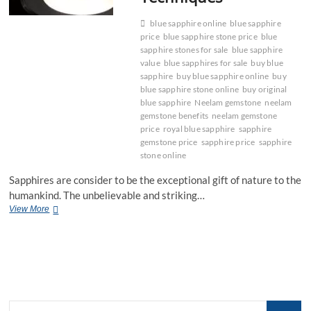
blue sapphire online
blue sapphire
price
blue sapphire stone price
blue
sapphire stones for sale
blue sapphire
value
blue sapphires for sale
buy blue
sapphire
buy blue sapphire online
buy
blue sapphire stone online
buy original
blue sapphire
Neelam gemstone
neelam
gemstone benefits
neelam gemstone
price
royal blue sapphire
sapphire
gemstone price
sapphire price
sapphire
stone online
Sapphires are consider to be the exceptional gift of nature to the
humankind. The unbelievable and striking…
Guide
View More
to
Cleaning
Blue
Sapphire
Gemstones:
Tips
and
Search
Techniques