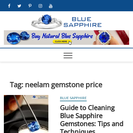
Skip
facebook
twitter
pinterest
instagram
youtube
to
content
https:
BEST WHOLE
GEMSTONES
& JEWELRY
STORE
Tag:
neelam gemstone price
BLUE SAPPHIRE
Guide to Cleaning
Blue Sapphire
Gemstones: Tips and
Techniques