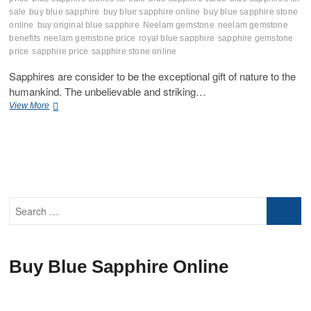
sale
buy blue sapphire
buy blue sapphire online
buy blue sapphire stone
online
buy original blue sapphire
Neelam gemstone
neelam gemstone
benefits
neelam gemstone price
royal blue sapphire
sapphire gemstone
price
sapphire price
sapphire stone online
Sapphires are consider to be the exceptional gift of nature to the
humankind. The unbelievable and striking…
Guide
View More
to
Cleaning
Blue
Sapphire
Gemstones:
Tips
and
Search
Techniques
…
Buy Blue Sapphire Online