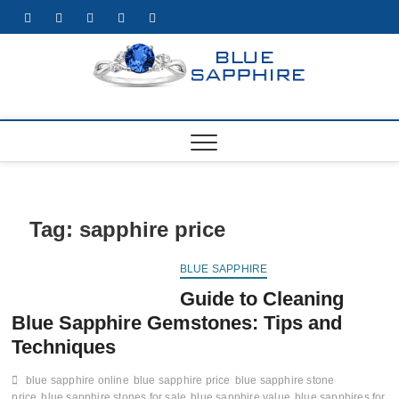
Skip
facebook
twitter
pinterest
instagram
youtube
to
content
https:/
BEST WHOLE
GEMSTONES
& JEWELRY
STORE
Tag:
sapphire price
BLUE SAPPHIRE
Guide to Cleaning
Blue Sapphire Gemstones: Tips and
Techniques
blue sapphire online
blue sapphire price
blue sapphire stone
price
blue sapphire stones for sale
blue sapphire value
blue sapphires for