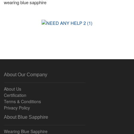
wearing blue sapphire
About Our Company
About Us
Certification
Terms & Conditions
Privacy Policy
About Blue Sapphire
Wearing Blue Sapphire