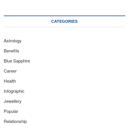
CATEGORIES
Astrology
Benefits
Blue Sapphire
Career
Health
Infographic
Jewellery
Popular
Relationship