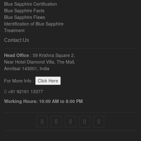
Blue Sapphire Certification
Blue Sapphire Facts
Blue Sapphire Flaws
Identification of Blue Sapphire
Treatment
Contact Us
Head Office
: 59 Krishna Square 2,
Near Hotel Diamond Villa, The Mall,
Amritsar 143001, India
For More Info :
Click Here
+91 92161 13377
Working Hours: 10:00 AM to 8:00 PM
facebook
twitter
pinterest
instagram
youtube