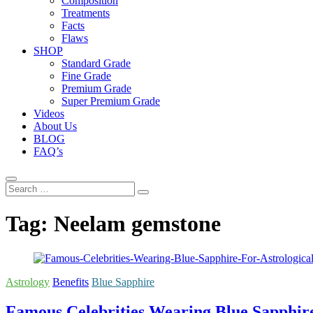
Composition
Treatments
Facts
Flaws
SHOP
Standard Grade
Fine Grade
Premium Grade
Super Premium Grade
Videos
About Us
BLOG
FAQ’s
Search
…
Tag:
Neelam gemstone
Astrology
Benefits
Blue Sapphire
Famous Celebrities Wearing Blue Sapphire