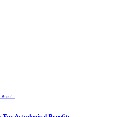
 For Astrological Benefits