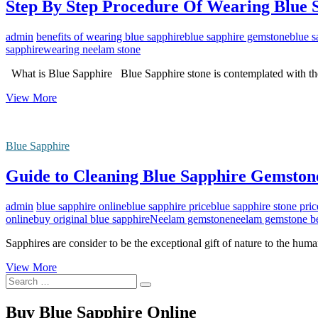
Step By Step Procedure Of Wearing Blue
admin
benefits of wearing blue sapphire
blue sapphire gemstone
blue s
sapphire
wearing neelam stone
What is Blue Sapphire Blue Sapphire stone is contemplated with th
Step
View More
By
Step
Procedure
Blue Sapphire
Of
Wearing
Guide to Cleaning Blue Sapphire Gemstone
Blue
Sapphire
Gemstone
admin
blue sapphire online
blue sapphire price
blue sapphire stone pric
online
buy original blue sapphire
Neelam gemstone
neelam gemstone be
Sapphires are consider to be the exceptional gift of nature to the hu
Guide
View More
Search
to
…
Cleaning
Blue
Buy Blue Sapphire Online
Sapphire