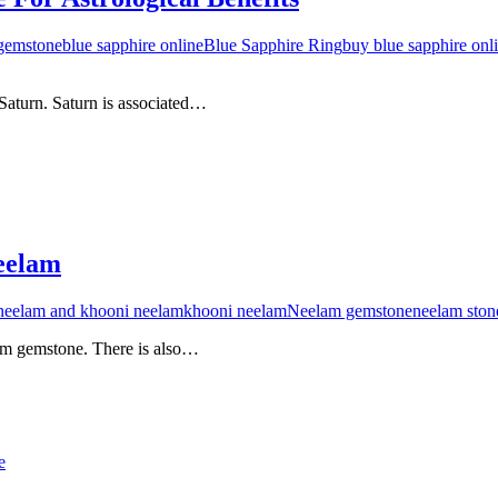
 gemstone
blue sapphire online
Blue Sapphire Ring
buy blue sapphire onl
 Saturn. Saturn is associated…
eelam
 neelam and khooni neelam
khooni neelam
Neelam gemstone
neelam ston
elam gemstone. There is also…
e