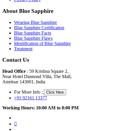
About Blue Sapphire
Wearing Blue Sapphire
Blue Sapphire Certification
Blue Sapphire Facts
Blue Sapphire Flaws
Identification of Blue Sapphire
Treatment
Contact Us
Head Office
: 59 Krishna Square 2,
Near Hotel Diamond Villa, The Mall,
Amritsar 143001, India
For More Info :
Click Here
+91 92161 13377
Working Hours: 10:00 AM to 8:00 PM
facebook
twitter
pinterest