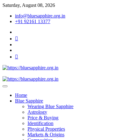
Skip
Saturday, August 08, 2026
to
info@bluesapphire.org.in
content
+91 92161 13377
facebook
twitter
pinterest
instagram
youtube
Best Whole Gemstones & Jewelry Store
https://bluesapphire.org.in
Home
Blue Sapphire
Wearing Blue Sapphire
Astrology
Price & Buying
Identification
Physical Properties
Markets & Origins