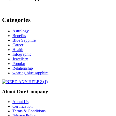
Gemstones:
Tips
and
Techniques
Categories
Astrology
Benefits
Blue Sapphire
Career
Health
Infographic
Jewellery
Popular
Relationship
wearing blue sapphire
About Our Company
About Us
Certification
Terms & Conditions
Privacy Policy