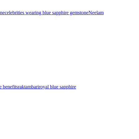
ine
celebrities wearing blue sapphire gemstone
Neelam
e benefits
raktambari
royal blue sapphire