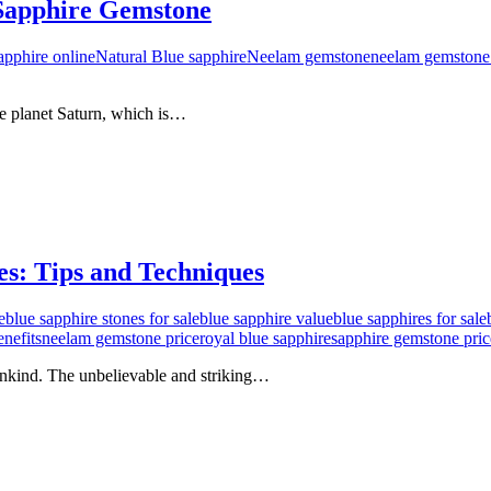
 Sapphire Gemstone
apphire online
Natural Blue sapphire
Neelam gemstone
neelam gemstone 
e planet Saturn, which is…
s: Tips and Techniques
e
blue sapphire stones for sale
blue sapphire value
blue sapphires for sale
nefits
neelam gemstone price
royal blue sapphire
sapphire gemstone pric
mankind. The unbelievable and striking…