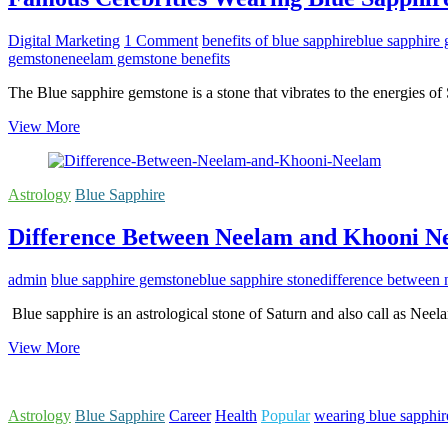
Digital Marketing
1 Comment
benefits of blue sapphire
blue sapphire
gemstone
neelam gemstone benefits
The Blue sapphire gemstone is a stone that vibrates to the energies of
Famous
View More
Celebrities
Wearing
Blue
Astrology
Blue Sapphire
Sapphire
For
Difference Between Neelam and Khooni N
Astrological
Benefits
admin
blue sapphire gemstone
blue sapphire stone
difference between
Blue sapphire is an astrological stone of Saturn and also call as Ne
Difference
View More
Between
Neelam
and
Astrology
Blue Sapphire
Career
Health
Popular
wearing blue sapphir
Khooni
Neelam