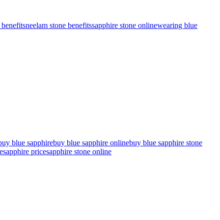
benefits
neelam stone benefits
sapphire stone online
wearing blue
buy blue sapphire
buy blue sapphire online
buy blue sapphire stone
e
sapphire price
sapphire stone online